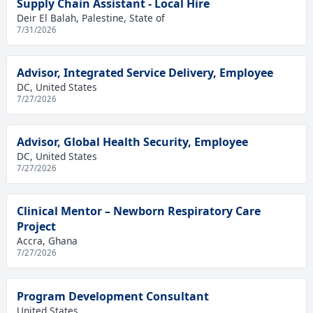
Supply Chain Assistant - Local Hire
Deir El Balah, Palestine, State of
7/31/2026
Advisor, Integrated Service Delivery, Employee
DC, United States
7/27/2026
Advisor, Global Health Security, Employee
DC, United States
7/27/2026
Clinical Mentor – Newborn Respiratory Care
Project
Accra, Ghana
7/27/2026
Program Development Consultant
United States