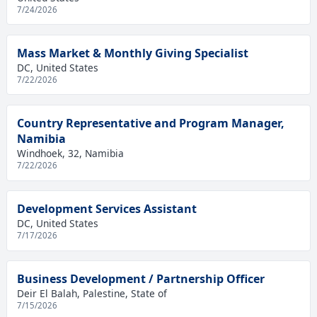
7/24/2026
Mass Market & Monthly Giving Specialist
DC, United States
7/22/2026
Country Representative and Program Manager,
Namibia
Windhoek, 32, Namibia
7/22/2026
Development Services Assistant
DC, United States
7/17/2026
Business Development / Partnership Officer
Deir El Balah, Palestine, State of
7/15/2026