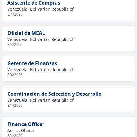
Asistente de Compras
Venezuela, Bolivarian Republic of
8/4/2026
Oficial de MEAL
Venezuela, Bolivarian Republic of
8/4/2026
Gerente de Finanzas
Venezuela, Bolivarian Republic of
8/4/2026
Coordinación de Selección y Desarrollo
Venezuela, Bolivarian Republic of
8/4/2026
Finance Officer
Accra, Ghana
8/4/2026