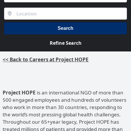
Search
Refine Search
<< Back to Careers at Project HOPE
Project HOPE
is an international NGO of more than
500 engaged employees and hundreds of volunteers
who work in more than 30 countries, responding to
the world’s most pressing global health challenges.
Throughout our 65+year legacy, Project HOPE has
treated millions of patients and provided more than