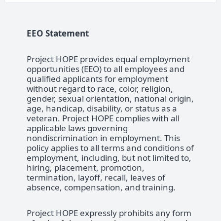
EEO Statement
Project HOPE provides equal employment
opportunities (EEO) to all employees and
qualified applicants for employment
without regard to race, color, religion,
gender, sexual orientation, national origin,
age, handicap, disability, or status as a
veteran. Project HOPE complies with all
applicable laws governing
nondiscrimination in employment. This
policy applies to all terms and conditions of
employment, including, but not limited to,
hiring, placement, promotion,
termination, layoff, recall, leaves of
absence, compensation, and training.
Project HOPE expressly prohibits any form