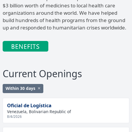
$3 billion worth of medicines to local health care
organizations around the world. We have helped
build hundreds of health programs from the ground
up and responded to humanitarian crises worldwide.
Current Openings
Within 30 days
Oficial de Logística
Venezuela, Bolivarian Republic of
8/4/2026