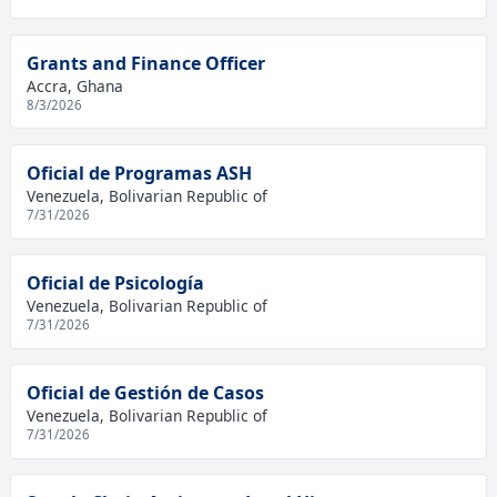
Grants and Finance Officer
Accra, Ghana
8/3/2026
Oficial de Programas ASH
Venezuela, Bolivarian Republic of
7/31/2026
Oficial de Psicología
Venezuela, Bolivarian Republic of
7/31/2026
Oficial de Gestión de Casos
Venezuela, Bolivarian Republic of
7/31/2026