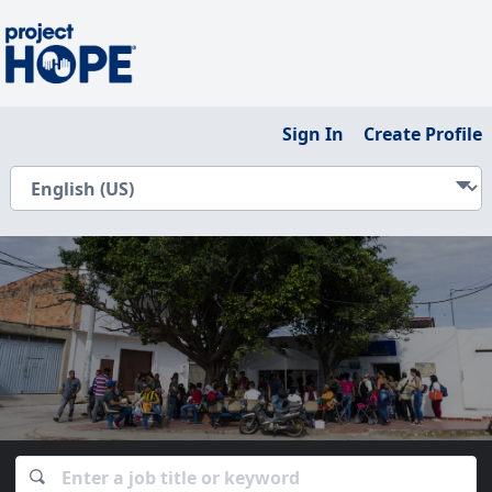
Sign In
Create Profile