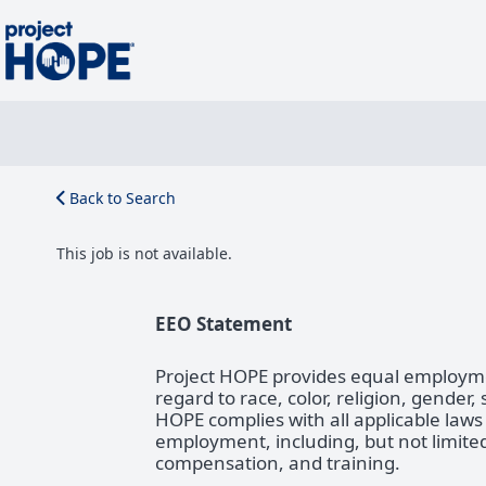
Back to Search
This job is not available.
EEO Statement
Project HOPE provides equal employmen
regard to race, color, religion, gender,
HOPE complies with all applicable laws
employment, including, but not limited 
compensation, and training.