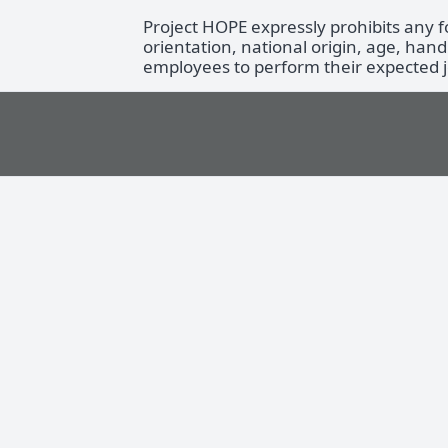
Project HOPE expressly prohibits any 
orientation, national origin, age, hand
employees to perform their expected jo