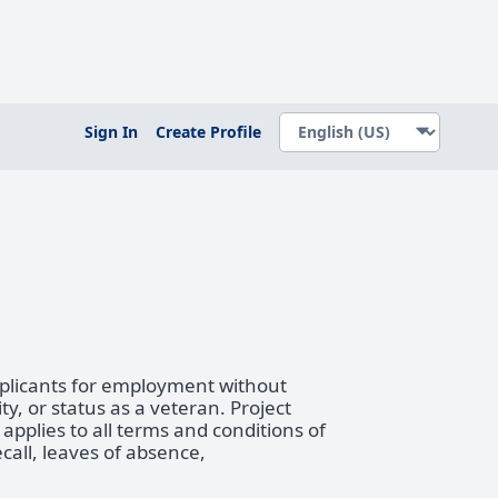
Sign In
Create Profile
pplicants for employment without
ity, or status as a veteran. Project
pplies to all terms and conditions of
call, leaves of absence,