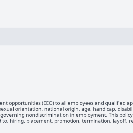
t opportunities (EEO) to all employees and qualified a
 sexual orientation, national origin, age, handicap, disabil
 governing nondiscrimination in employment. This policy a
to, hiring, placement, promotion, termination, layoff, re