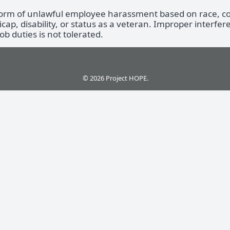
form of unlawful employee harassment based on race, colo
icap, disability, or status as a veteran. Improper interfer
b duties is not tolerated.
© 2026 Project HOPE.