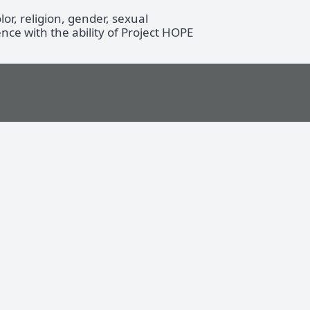
r, religion, gender, sexual
ence with the ability of Project HOPE